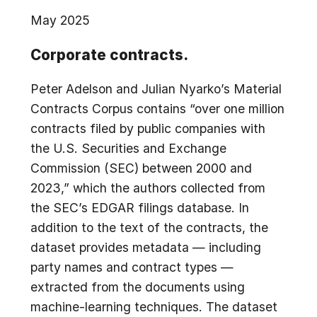
May 2025
Corporate contracts.
Peter Adelson and Julian Nyarko’s Material
Contracts Corpus contains “over one million
contracts filed by public companies with
the U.S. Securities and Exchange
Commission (SEC) between 2000 and
2023,” which the authors collected from
the SEC’s EDGAR filings database. In
addition to the text of the contracts, the
dataset provides metadata — including
party names and contract types —
extracted from the documents using
machine-learning techniques. The dataset