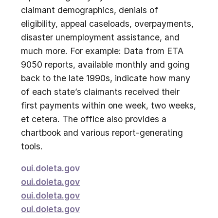
claimant demographics, denials of
eligibility, appeal caseloads, overpayments,
disaster unemployment assistance, and
much more. For example: Data from ETA
9050 reports, available monthly and going
back to the late 1990s, indicate how many
of each state’s claimants received their
first payments within one week, two weeks,
et cetera. The office also provides a
chartbook and various report-generating
tools.
oui.doleta.gov
oui.doleta.gov
oui.doleta.gov
oui.doleta.gov