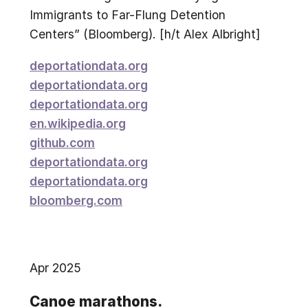
Immigrants to Far-Flung Detention
Centers” (Bloomberg). [h/t Alex Albright]
deportationdata.org
deportationdata.org
deportationdata.org
en.wikipedia.org
github.com
deportationdata.org
deportationdata.org
bloomberg.com
Apr 2025
Canoe marathons.