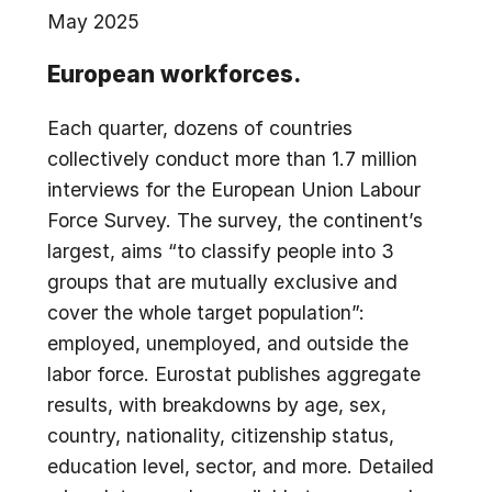
May 2025
European workforces.
Each quarter, dozens of countries
collectively conduct more than 1.7 million
interviews for the European Union Labour
Force Survey. The survey, the continent’s
largest, aims “to classify people into 3
groups that are mutually exclusive and
cover the whole target population”:
employed, unemployed, and outside the
labor force. Eurostat publishes aggregate
results, with breakdowns by age, sex,
country, nationality, citizenship status,
education level, sector, and more. Detailed