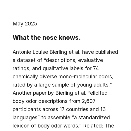
May 2025
What the nose knows.
Antonie Louise Bierling et al. have published
a dataset of “descriptions, evaluative
ratings, and qualitative labels for 74
chemically diverse mono-molecular odors,
rated by a large sample of young adults.”
Another paper by Bierling et al. “elicited
body odor descriptions from 2,607
participants across 17 countries and 13
languages” to assemble “a standardized
lexicon of body odor words.” Related: The