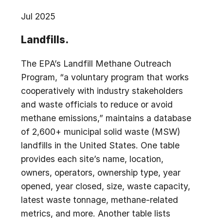
Jul 2025
Landfills.
The EPA’s Landfill Methane Outreach
Program, “a voluntary program that works
cooperatively with industry stakeholders
and waste officials to reduce or avoid
methane emissions,” maintains a database
of 2,600+ municipal solid waste (MSW)
landfills in the United States. One table
provides each site’s name, location,
owners, operators, ownership type, year
opened, year closed, size, waste capacity,
latest waste tonnage, methane-related
metrics, and more. Another table lists