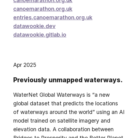
canoemarathon.org.uk
canoemarathon.org.uk
entries.canoemarathon.org.uk
datawookie.dev
datawookie.gitlab.io
Apr 2025
Previously unmapped waterways.
WaterNet Global Waterways is “a new
global dataset that predicts the locations
of waterways around the world” using an AI
model trained on satellite imagery and
elevation data. A collaboration between
Bridges to Prosperity and the Better Planet