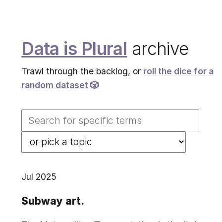
Data is Plural
archive
Trawl through the backlog, or
roll the dice for a
random dataset 🎲
Jul 2025
Subway art.