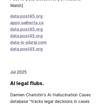
Walsh]
data.post45.org
apps.ualberta.ca
data.post45.org
data.post45.org
data-is-plural.com
data.post45.org
Jul 2025
AI legal flubs.
Damien Charlotin’s AI Hallucination Cases
database “tracks legal decisions in cases