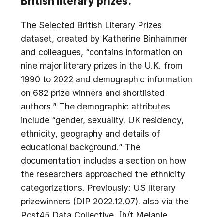
British literary prizes.
The Selected British Literary Prizes
dataset, created by Katherine Binhammer
and colleagues, “contains information on
nine major literary prizes in the U.K. from
1990 to 2022 and demographic information
on 682 prize winners and shortlisted
authors.” The demographic attributes
include “gender, sexuality, UK residency,
ethnicity, geography and details of
educational background.” The
documentation includes a section on how
the researchers approached the ethnicity
categorizations. Previously: US literary
prizewinners (DIP 2022.12.07), also via the
Post45 Data Collective. [h/t Melanie