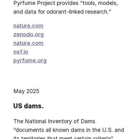
Pyrfume Project provides “tools, models,
and data for odorant-linked research.”
nature.com
zenodo.org
nature.com
osf.io
pyrfume.org
May 2025
US dams.
The National Inventory of Dams
“documents all known dams in the U.S. and
its territories that meet certain criteria”