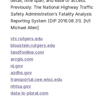
detail, time span, and ease of access.
Previously: The National Highway Traffic
Safety Administration’s Fatality Analysis
Reporting System (DIP 2016.08.31). [h/t
Michael Allen]
vtc.rutgers.edu
bloustein.rutgers.edu
tandfonline.com
arcgis.com
nj.gov
azdhs.gov
transportal.cee.wisc.edu
nhtsa.gov
data-is-plural.com