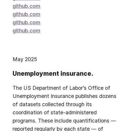
github.com
github.com
github.com
github.com
May 2025
Unemployment insurance.
The US Department of Labor’s Office of
Unemployment Insurance publishes dozens
of datasets collected through its
coordination of state-administered
programs. These include quantifications —
reported regularly by each state — of