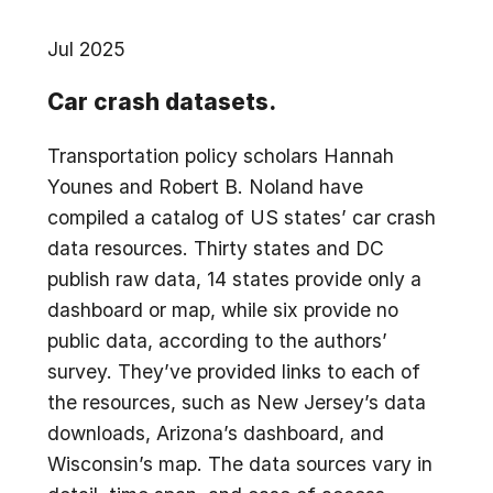
Jul 2025
Car crash datasets.
Transportation policy scholars Hannah
Younes and Robert B. Noland have
compiled a catalog of US states’ car crash
data resources. Thirty states and DC
publish raw data, 14 states provide only a
dashboard or map, while six provide no
public data, according to the authors’
survey. They’ve provided links to each of
the resources, such as New Jersey’s data
downloads, Arizona’s dashboard, and
Wisconsin’s map. The data sources vary in