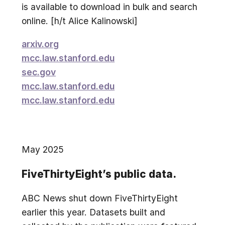
is available to download in bulk and search
online. [h/t Alice Kalinowski]
arxiv.org
mcc.law.stanford.edu
sec.gov
mcc.law.stanford.edu
mcc.law.stanford.edu
May 2025
FiveThirtyEight’s public data.
ABC News shut down FiveThirtyEight
earlier this year. Datasets built and