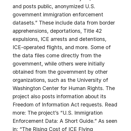
and posts public, anonymized U.S.
government immigration enforcement
datasets.” These include data from border
apprehensions, deportations, Title 42
expulsions, ICE arrests and detentions,
ICE-operated flights, and more. Some of
the data files come directly from the
government, while others were initially
obtained from the government by other
organizations, such as the University of
Washington Center for Human Rights. The
project also posts information about its
Freedom of Information Act requests. Read
more: The project’s “U.S. Immigration
Enforcement Data: A Short Guide.” As seen
in: “The Rising Cost of ICE Flying