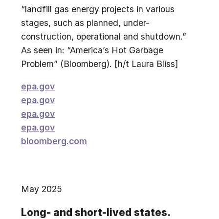
“landfill gas energy projects in various
stages, such as planned, under-
construction, operational and shutdown.”
As seen in: “America’s Hot Garbage
Problem” (Bloomberg). [h/t Laura Bliss]
epa.gov
epa.gov
epa.gov
epa.gov
bloomberg.com
May 2025
Long- and short-lived states.