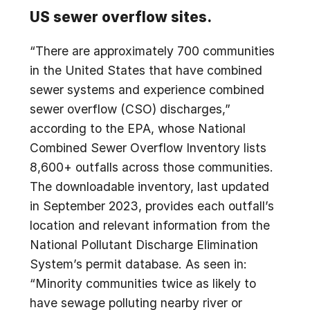
US sewer overflow sites.
“There are approximately 700 communities
in the United States that have combined
sewer systems and experience combined
sewer overflow (CSO) discharges,”
according to the EPA, whose National
Combined Sewer Overflow Inventory lists
8,600+ outfalls across those communities.
The downloadable inventory, last updated
in September 2023, provides each outfall’s
location and relevant information from the
National Pollutant Discharge Elimination
System’s permit database. As seen in:
“Minority communities twice as likely to
have sewage polluting nearby river or