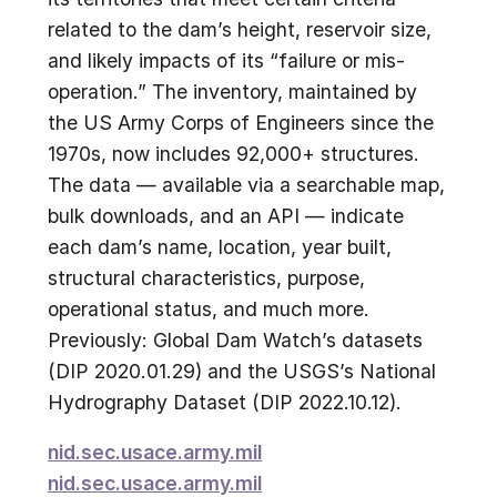
related to the dam’s height, reservoir size,
and likely impacts of its “failure or mis-
operation.” The inventory, maintained by
the US Army Corps of Engineers since the
1970s, now includes 92,000+ structures.
The data — available via a searchable map,
bulk downloads, and an API — indicate
each dam’s name, location, year built,
structural characteristics, purpose,
operational status, and much more.
Previously: Global Dam Watch’s datasets
(DIP 2020.01.29) and the USGS’s National
Hydrography Dataset (DIP 2022.10.12).
nid.sec.usace.army.mil
nid.sec.usace.army.mil