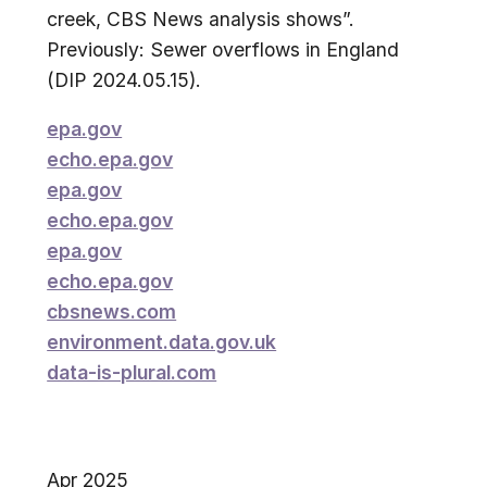
creek, CBS News analysis shows”.
Previously: Sewer overflows in England
(DIP 2024.05.15).
epa.gov
echo.epa.gov
epa.gov
echo.epa.gov
epa.gov
echo.epa.gov
cbsnews.com
environment.data.gov.uk
data-is-plural.com
Apr 2025