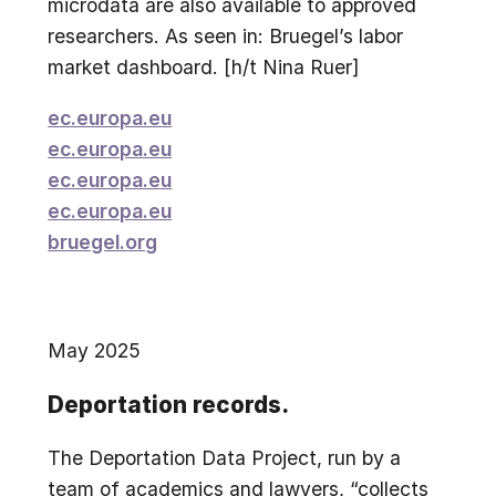
microdata are also available to approved
researchers. As seen in: Bruegel’s labor
market dashboard. [h/t Nina Ruer]
ec.europa.eu
ec.europa.eu
ec.europa.eu
ec.europa.eu
bruegel.org
May 2025
Deportation records.
The Deportation Data Project, run by a
team of academics and lawyers, “collects