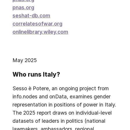
pnas.org
seshat-db.com
correlatesofwar.org
onlinelibrary.wiley.com
May 2025
Who runs Italy?
Sesso è Potere, an ongoing project from
info.nodes and onData, examines gender
representation in positions of power in Italy.
The 2025 report draws on individual-level
datasets of leaders in politics (national
lawmakers, ambassadors, regional