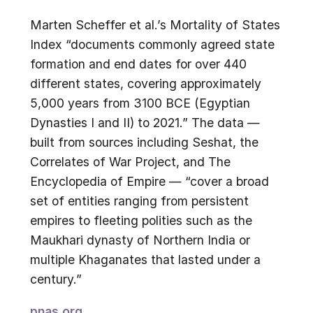
Marten Scheffer et al.’s Mortality of States
Index “documents commonly agreed state
formation and end dates for over 440
different states, covering approximately
5,000 years from 3100 BCE (Egyptian
Dynasties I and II) to 2021.” The data —
built from sources including Seshat, the
Correlates of War Project, and The
Encyclopedia of Empire — “cover a broad
set of entities ranging from persistent
empires to fleeting polities such as the
Maukhari dynasty of Northern India or
multiple Khaganates that lasted under a
century.”
pnas.org