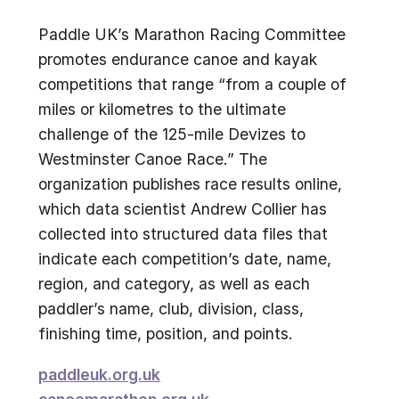
Paddle UK’s Marathon Racing Committee
promotes endurance canoe and kayak
competitions that range “from a couple of
miles or kilometres to the ultimate
challenge of the 125-mile Devizes to
Westminster Canoe Race.” The
organization publishes race results online,
which data scientist Andrew Collier has
collected into structured data files that
indicate each competition’s date, name,
region, and category, as well as each
paddler’s name, club, division, class,
finishing time, position, and points.
paddleuk.org.uk