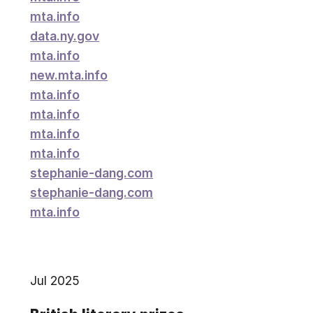
mta.info
data.ny.gov
mta.info
new.mta.info
mta.info
mta.info
mta.info
mta.info
stephanie-dang.com
stephanie-dang.com
mta.info
Jul 2025