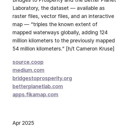
Laboratory, the dataset — available as
raster files, vector files, and an interactive
map — “triples the known extent of
mapped waterways globally, adding 124
million kilometers to the previously mapped
54 million kilometers.” [h/t Cameron Kruse]
source.coop
medium.com
bridgestoprosperity.org
betterplanetlab.com
apps.fikamap.com
Apr 2025