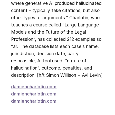
where generative AI produced hallucinated
content – typically fake citations, but also
other types of arguments.” Charlotin, who
teaches a course called “Large Language
Models and the Future of the Legal
Profession”, has collected 212 examples so
far. The database lists each case’s name,
jurisdiction, decision date, party
responsible, AI tool used, “nature of
hallucination”, outcome, penalties, and
description. [h/t Simon Willison + Avi Levin]
damiencharlotin.com
damiencharlotin.com
damiencharlotin.com