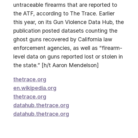
untraceable firearms that are reported to
the ATF, according to The Trace. Earlier
this year, on its Gun Violence Data Hub, the
publication posted datasets counting the
ghost guns recovered by California law
enforcement agencies, as well as “firearm-
level data on guns reported lost or stolen in
the state.” [h/t Aaron Mendelson]
thetrace.org
en.wikipedia.org
thetrace.org
datahub.thetrace.org
datahub.thetrace.org