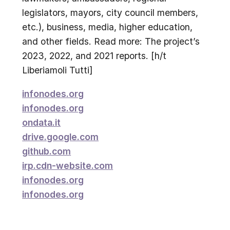
legislators, mayors, city council members,
etc.), business, media, higher education,
and other fields. Read more: The project’s
2023, 2022, and 2021 reports. [h/t
Liberiamoli Tutti]
infonodes.org
infonodes.org
ondata.it
drive.google.com
github.com
irp.cdn-website.com
infonodes.org
infonodes.org