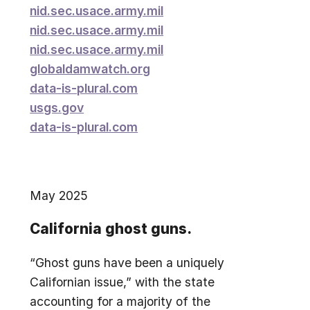
nid.sec.usace.army.mil
nid.sec.usace.army.mil
nid.sec.usace.army.mil
globaldamwatch.org
data-is-plural.com
usgs.gov
data-is-plural.com
May 2025
California ghost guns.
“Ghost guns have been a uniquely
Californian issue,” with the state
accounting for a majority of the