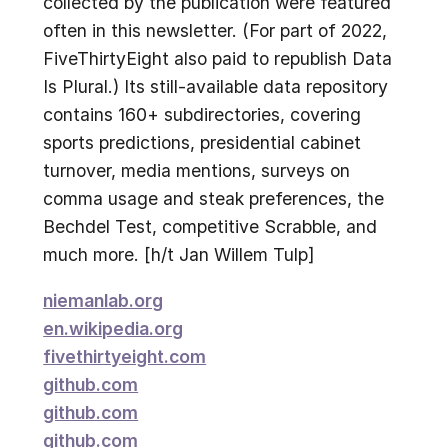
collected by the publication were featured
often in this newsletter. (For part of 2022,
FiveThirtyEight also paid to republish Data
Is Plural.) Its still-available data repository
contains 160+ subdirectories, covering
sports predictions, presidential cabinet
turnover, media mentions, surveys on
comma usage and steak preferences, the
Bechdel Test, competitive Scrabble, and
much more. [h/t Jan Willem Tulp]
niemanlab.org
en.wikipedia.org
fivethirtyeight.com
github.com
github.com
github.com