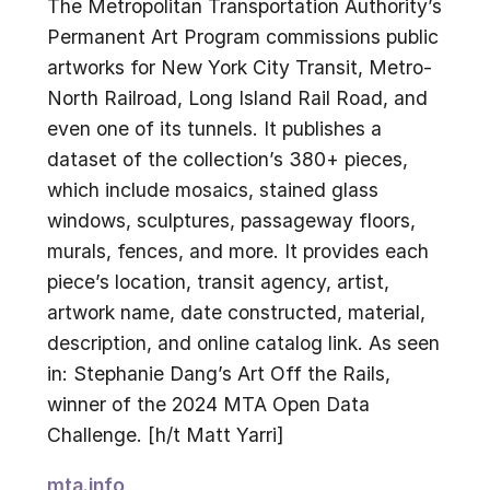
The Metropolitan Transportation Authority’s
Permanent Art Program commissions public
artworks for New York City Transit, Metro-
North Railroad, Long Island Rail Road, and
even one of its tunnels. It publishes a
dataset of the collection’s 380+ pieces,
which include mosaics, stained glass
windows, sculptures, passageway floors,
murals, fences, and more. It provides each
piece’s location, transit agency, artist,
artwork name, date constructed, material,
description, and online catalog link. As seen
in: Stephanie Dang’s Art Off the Rails,
winner of the 2024 MTA Open Data
Challenge. [h/t Matt Yarri]
mta.info